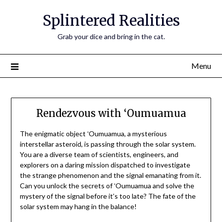
Skip
Splintered Realities
to
content
Grab your dice and bring in the cat.
Menu
Rendezvous with ‘Oumuamua
The enigmatic object ʻOumuamua, a mysterious
interstellar asteroid, is passing through the solar system.
You are a diverse team of scientists, engineers, and
explorers on a daring mission dispatched to investigate
the strange phenomenon and the signal emanating from it.
Can you unlock the secrets of ʻOumuamua and solve the
mystery of the signal before it’s too late? The fate of the
solar system may hang in the balance!