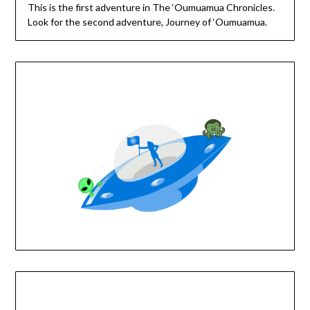
This is the first adventure in The ‘Oumuamua Chronicles.
Look for the second adventure, Journey of ‘Oumuamua.